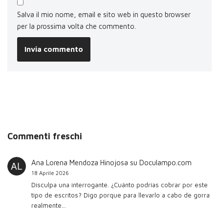
Salva il mio nome, email e sito web in questo browser
per la prossima volta che commento.
Commenti freschi
Ana Lorena Mendoza Hinojosa
su
Doculampo.com
18 Aprile 2026
Disculpa una interrogante. ¿Cuánto podrías cobrar por este
tipo de escritos? Digo porque para llevarlo a cabo de gorra
realmente…