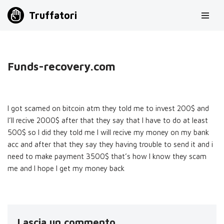
Truffatori
Vai
al
contenuto
Funds-recovery.com
I got scamed on bitcoin atm they told me to invest 200$ and
I’ll recive 2000$ after that they say that I have to do at least
500$ so I did they told me I will recive my money on my bank
acc and after that they say they having trouble to send it and i
need to make payment 3500$ that’s how I know they scam
me and I hope I get my money back
Lascia un commento