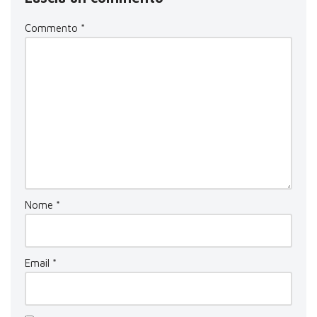
Commento
*
Nome
*
Email
*